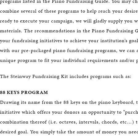
programs listed in the Piano Fundraising Guide. You may ch
combine several of these programs to help reach your desire
ready to execute your campaign, we will gladly supply you w
materials. The recommendations in the Piano Fundraising Gu
your fundraising initiatives to achieve your institution’s go
with our pre-packaged piano fundraising programs, we can 
unique program to fit your individual requirements and/or 
The Steinway Fundraising Kit includes programs such as:
88 KEYS PROGRAM
Drawing its name from the 88 keys on the piano keyboard, t
initiative which offers your donors an opportunity to “purc
combination thereof (i.e. octaves, intervals, chords, etc…) 
desired goal. You simply take the amount of money you need