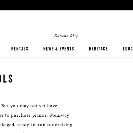
Kansas City
RENTALS
NEWS & EVENTS
HERITAGE
EDUC
HOME RENTALS
INST
OLS
EVENT RENTALS
PIAN
 But you may not yet have
ces to purchase pianos. Steinway
ackaged, ready-to-run fundraising