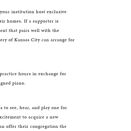
 your institution host exclusive
ir homes. If a supporter is
ent that pairs well with the
ery of Kansas City can arrange for
practice hours in exchange for
igned piano.
s to see, hear, and play one for
excitement to acquire a new
n offer their congregation the