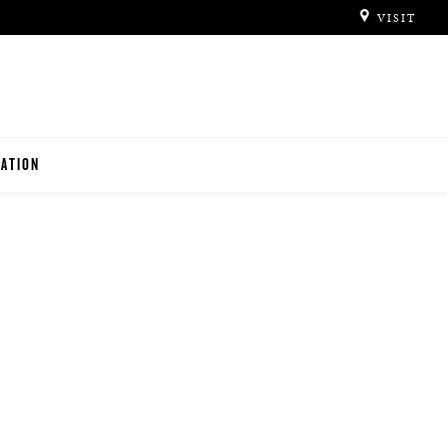
VISIT
ATION
ITUTIONS
O TEACHERS