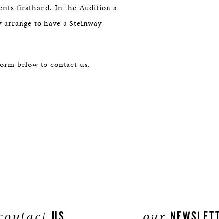
nts firsthand. In the Audition a
y arrange to have a Steinway-
form below to contact us.
contact
our
US
NEWSLET