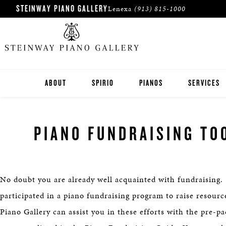
STEINWAY PIANO GALLERY
Lenexa
(913) 815-1000
ABOUT
SPIRIO
PIANOS
SERVICES
STEINWAY
PIANO FUNDRAISING TO
BOSTON
ESSEX
No doubt you are already well acquainted with fundraising.
PRE-OWNED INVENTORY
participated in a piano fundraising program to raise resour
Piano Gallery can assist you in these efforts with the pre-p
ROLAND DIGITAL PIANOS