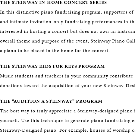
THE STEINWAY IN-HOME CONCERT SERIES
In this distinctive piano fundraising program, supporters of
and intimate invitation-only fundraising performances in the
interested in hosting a concert but does not own an instrum
overall theme and purpose of the event, Steinway Piano Gall
a piano to be placed in the home for the concert.
THE STEINWAY KIDS FOR KEYS PROGRAM
Music students and teachers in your community contribute 
donations toward the acquisition of your new Steinway-Des
THE “AUDITION A STEINWAY” PROGRAM
The best way to truly appreciate a Steinway-designed piano i
yourself. Use this technique to generate piano fundraising 
Steinway-Designed piano. For example, houses of worship ca