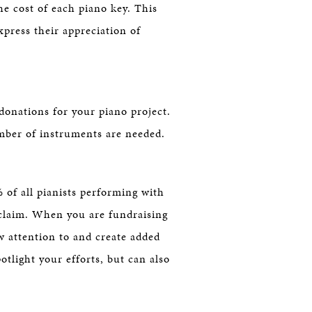
he cost of each piano key. This
xpress their appreciation of
onations for your piano project.
umber of instruments are needed.
 of all pianists performing with
claim. When you are fundraising
w attention to and create added
tlight your efforts, but can also