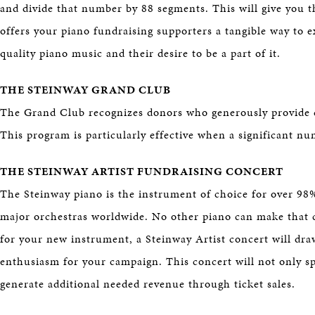
and divide that number by 88 segments. This will give you t
offers your piano fundraising supporters a tangible way to e
quality piano music and their desire to be a part of it.
THE STEINWAY GRAND CLUB
The Grand Club recognizes donors who generously provide d
This program is particularly effective when a significant n
THE STEINWAY ARTIST FUNDRAISING CONCERT
The Steinway piano is the instrument of choice for over 98%
major orchestras worldwide. No other piano can make that 
for your new instrument, a Steinway Artist concert will dra
enthusiasm for your campaign. This concert will not only spo
generate additional needed revenue through ticket sales.