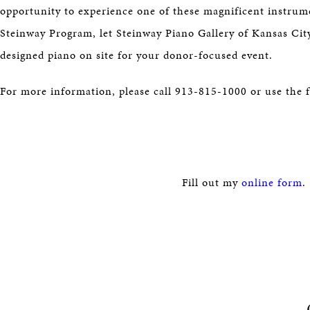
opportunity to experience one of these magnificent instrume
Steinway Program, let Steinway Piano Gallery of Kansas Cit
designed piano on site for your donor-focused event.
For more information, please call 913-815-1000 or use the 
Fill out my
online form
.