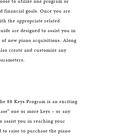
oose to utilize one program or
d financial goals. Once you are
ith the appropriate related
ide are designed to assist you in
al of new piano acquisitions. Along
also create and customize any
parameters.
he 88 Keys Program is an exciting
hase” one or more keys – or any
to assist you in reaching your
 to raise to purchase the piano