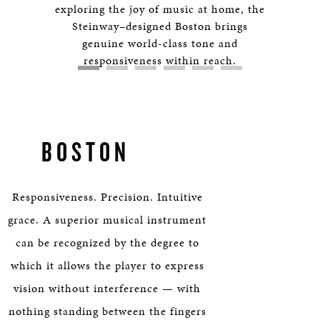
HERITAGE
exploring the joy of music at home, the
Steinway–designed Boston brings
genuine world-class tone and
EDUCATION
responsiveness within reach.
BOSTON
Responsiveness. Precision. Intuitive
grace. A superior musical instrument
can be recognized by the degree to
which it allows the player to express
vision without interference — with
nothing standing between the fingers