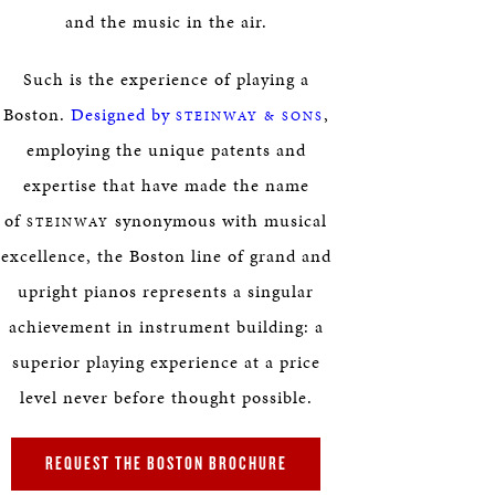
and the music in the air.
Such is the experience of playing a
Boston.
Designed by
,
STEINWAY & SONS
employing the unique patents and
expertise that have made the name
of
synonymous with musical
STEINWAY
excellence, the Boston line of grand and
upright pianos represents a singular
achievement in instrument building: a
superior playing experience at a price
level never before thought possible.
REQUEST THE BOSTON BROCHURE