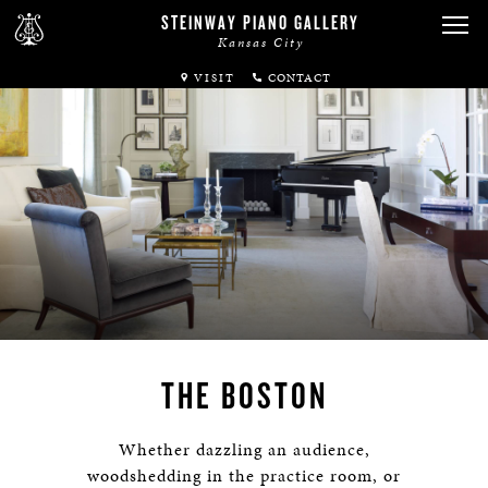
STEINWAY PIANO GALLERY
Kansas City
VISIT
ABOUT
SPIRIO
PIANOS
SERVICES
RENTALS
THE BOSTON
NEWS & EVENTS
Whether dazzling an audience,
woodshedding in the practice room, or