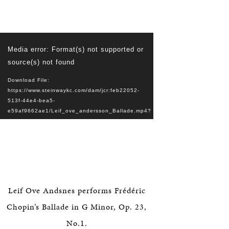
Video
Media error: Format(s) not supported or
Player
source(s) not found
Download File:
https://www.steinwaykc.com/dam/jcr:feb22052-
513f-44e4-bea5-
e59af9662ae1/Leif_ove_andersson_Ballade.mp4?
_=1
Leif Ove Andsnes performs Frédéric
Chopin’s Ballade in G Minor, Op. 23,
No.1.