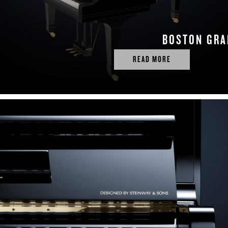
BOSTON GR
READ MORE