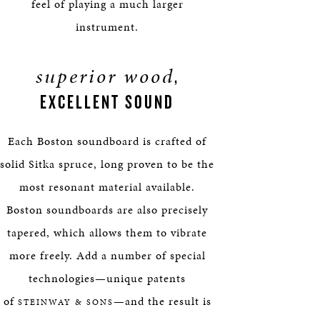
feel of playing a much larger
instrument.
superior wood
,
EXCELLENT SOUND
Each Boston soundboard is crafted of
solid Sitka spruce, long proven to be the
most resonant material available.
Boston soundboards are also precisely
tapered, which allows them to vibrate
more freely. Add a number of special
technologies—unique patents
of
—and the result is
STEINWAY & SONS