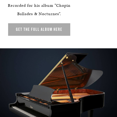
Recorded for his album “Chopin
Ballades & Nocturnes”.
GET THE FULL ALBUM HERE