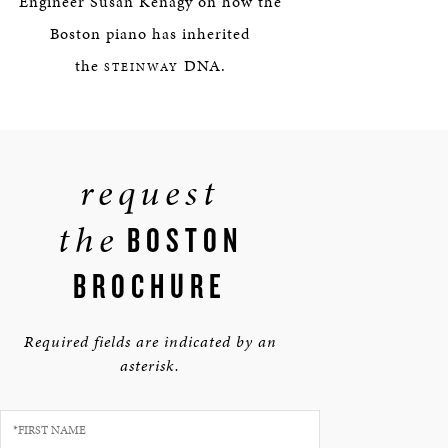
Engineer Susan Kenagy on how the
Boston piano has inherited
the
DNA.
STEINWAY
request
the
BOSTON
BROCHURE
Required fields are indicated by an
asterisk.