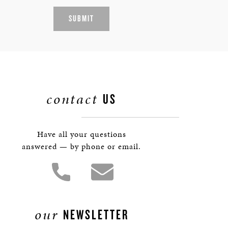
SUBMIT
contact
US
Have all your questions
answered — by phone or email.
our
NEWSLETTER