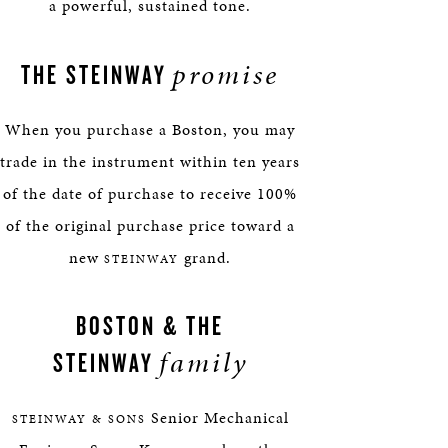
a powerful, sustained tone.
promise
THE STEINWAY
When you purchase a Boston, you may
trade in the instrument within ten years
of the date of purchase to receive 100%
of the original purchase price toward a
new
grand.
STEINWAY
BOSTON & THE
family
STEINWAY
Senior Mechanical
STEINWAY & SONS