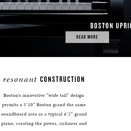
BOSTON UPRI
READ MORE
resonant
CONSTRUCTION
Boston’s innovative “wide tail” design
permits a 5’10” Boston grand the same
soundboard area as a typical 6’2″ grand
piano, creating the power, richness and