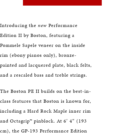
HERITAGE
EDUCATION
Introducing the
new
Performance
Edition II by Boston, featuring a
Pommele Sapele veneer on the inside
rim (ebony pianos only), bronze-
painted and lacquered plate, black felts,
and a rescaled bass and treble strings.
The Boston PE II builds on the best-in-
class features that Boston is known for,
including a Hard Rock Maple inner rim
and Octagrip™ pinblock. At 6′ 4″ (193
cm), the GP-193 Performance Edition