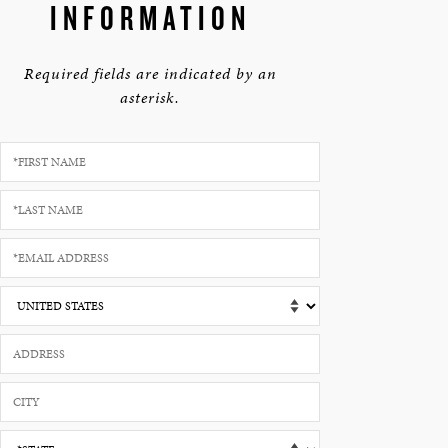
INFORMATION
Required fields are indicated by an
asterisk.