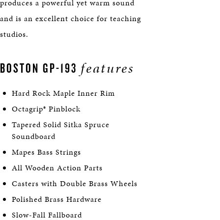
produces a powerful yet warm sound
and is an excellent choice for teaching
studios.
features
BOSTON GP-193
Hard Rock Maple Inner Rim
Octagrip® Pinblock
Tapered Solid Sitka Spruce
Soundboard
Mapes Bass Strings
All Wooden Action Parts
Casters with Double Brass Wheels
Polished Brass Hardware
Slow-Fall Fallboard