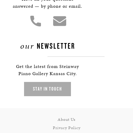
answered — by phone or email.
our
NEWSLETTER
Get the latest from Steinway
Piano Gallery Kansas City.
STAY IN TOUCH
About Us
Privacy Policy