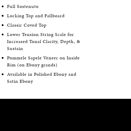
Full Sostenuto
Locking Top and Fallboard
Classic Coved Top
Lower Tension String Scale for
Increased Tonal Clarity, Depth, &
Sustain
Pommele Sapele Veneer on Inside
Rim (on Ebony grands)
Available in Polished Ebony and
Satin Ebony