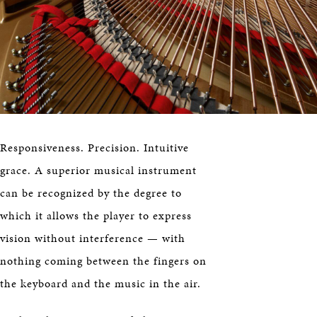
Responsiveness. Precision. Intuitive
grace. A superior musical instrument
can be recognized by the degree to
which it allows the player to express
vision without interference — with
nothing coming between the fingers on
the keyboard and the music in the air.