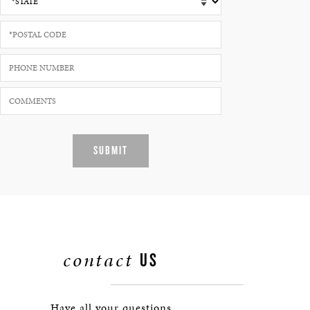
SUBMIT
contact
US
Have all your questions