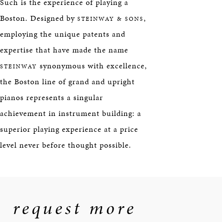
Such is the experience of playing a
Boston. Designed by
,
STEINWAY & SONS
employing the unique patents and
expertise that have made the name
synonymous with excellence,
STEINWAY
the Boston line of grand and upright
pianos represents a singular
achievement in instrument building: a
superior playing experience at a price
level never before thought possible.
request more