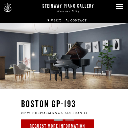
STEINWAY PIANO GALLERY
Kansas City
VISIT
ABOUT
SPIRIO
PIANOS
SERVICES
RENTALS
BOSTON GP-193
NEWS & EVENTS
NEW PERFORMANCE EDITION II
REQUEST MORE INFORMATION