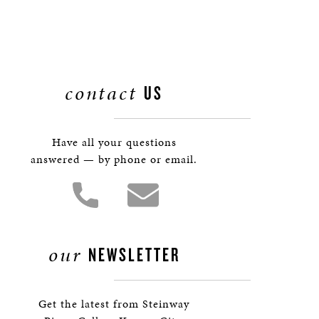
contact
US
Have all your questions
answered — by phone or email.
our
NEWSLETTER
Get the latest from Steinway