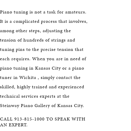
Piano tuning is not a task for amateurs.
It is a complicated process that involves,
among other steps, adjusting the
tension of hundreds of strings and
tuning pins to the precise tension that
each requires. When you are in need of
piano tuning in Kansas City or a piano
tuner in Wichita , simply contact the
skilled, highly trained and experienced
technical services experts at the
Steinway Piano Gallery of Kansas City.
CALL 913-815-1000 TO SPEAK WITH
AN EXPERT.