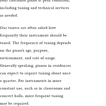
your cherished piano at peak condition,
including tuning and technical services
as needed.
Our tuners are often asked how
frequently their instrument should be
tuned. The frequency of tuning depends
on the piano’s age, purpose,
environment, and rate of usage.
Generally speaking, pianos in residences
can expect to require tuning about once
a quarter. For instruments in more
constant use, such as in classrooms and
concert halls, more frequent tuning
may be required.