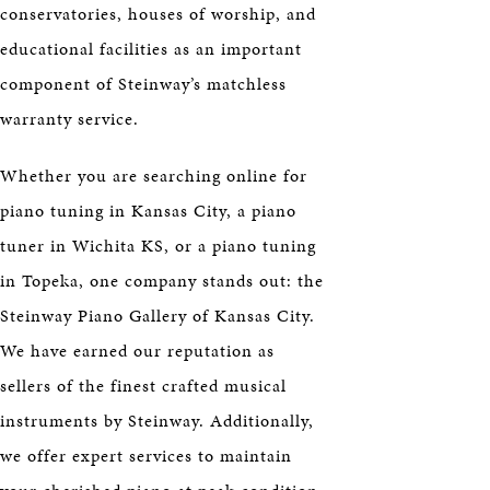
conservatories, houses of worship, and
educational facilities as an important
component of Steinway’s matchless
warranty service.
Whether you are searching online for
piano tuning in Kansas City, a piano
tuner in Wichita KS, or a piano tuning
in Topeka, one company stands out: the
Steinway Piano Gallery of Kansas City.
We have earned our reputation as
sellers of the finest crafted musical
instruments by Steinway. Additionally,
we offer expert services to maintain