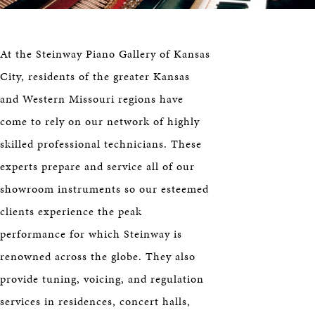
HERITAGE
EDUCATION
At the Steinway Piano Gallery of Kansas
City, residents of the greater Kansas
and Western Missouri regions have
come to rely on our network of highly
skilled professional technicians. These
experts prepare and service all of our
showroom instruments so our esteemed
clients experience the peak
performance for which Steinway is
renowned across the globe. They also
provide tuning, voicing, and regulation
services in residences, concert halls,