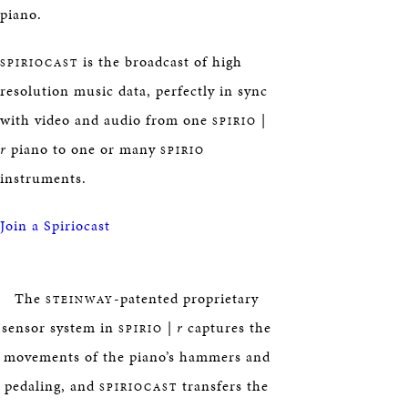
piano.
is the broadcast of high
SPIRIOCAST
resolution music data, perfectly in sync
with video and audio from one
|
SPIRIO
r
piano to one or many
SPIRIO
instruments.
Join a Spiriocast
The
-patented proprietary
STEINWAY
sensor system in
|
r
captures the
SPIRIO
movements of the piano’s hammers and
pedaling, and
transfers the
SPIRIOCAST