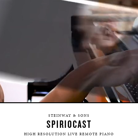
HERITAGE
EDUCATION
STEINWAY & SONS
SPIRIOCAST
HIGH RESOLUTION LIVE REMOTE PIANO