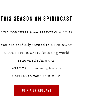
THIS SEASON ON SPIRIOCAST
from
LIVE CONCERTS
STEINWAY & SONS
You are cordially invited to a
STEINWAY
, featuring world
& SONS SPIRIOCAST
renowned
STEINWAY
performing live on
ARTISTS
a
to your
|
r
.
SPIRIO
SPIRIO
JOIN A SPIRIOCAST