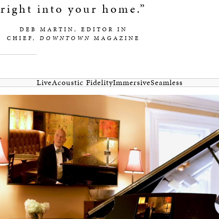
right into your home.”
DEB MARTIN, EDITOR IN
CHIEF,
DOWNTOWN
MAGAZINE
Live
Acoustic Fidelity
Immersive
Seamless