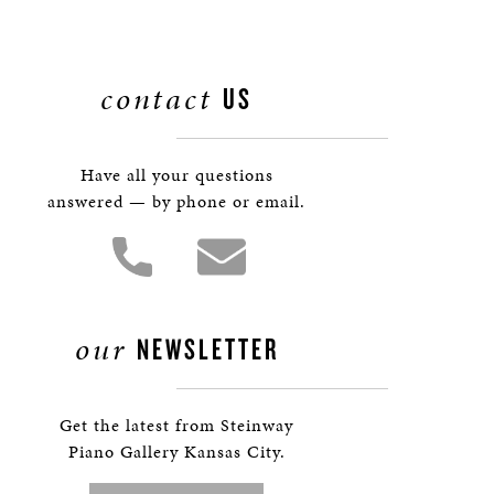
contact
US
Have all your questions
answered — by phone or email.
our
NEWSLETTER
Get the latest from Steinway
Piano Gallery Kansas City.