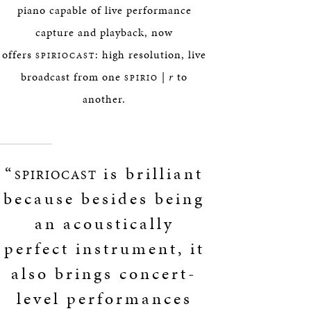
piano capable of live performance
capture and playback, now
offers
: high resolution, live
SPIRIOCAST
broadcast from one
|
r
to
SPIRIO
another.
“
is brilliant
SPIRIOCAST
because besides being
an acoustically
perfect instrument, it
also brings concert-
level performances