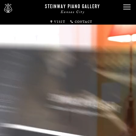
STEINWAY PIANO GALLERY
Kansas City
VISIT
ABOUT
SPIRIO
PIANOS
SERVICES
RENTALS
NEWS & EVENTS