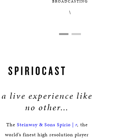
BROADCASTING
\
SPIRIOCAST
a live experience like
no other…
The
Steinway & Sons Spirio |
r
,
the
world’s finest high resolution player