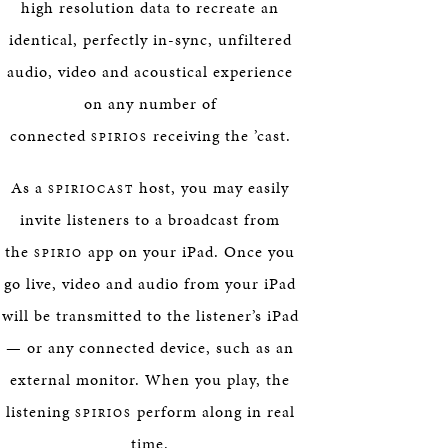
high resolution data to recreate an
identical, perfectly in-sync, unfiltered
audio, video and acoustical experience
on any number of
connected
receiving the ’cast.
SPIRIOS
As a
host, you may easily
SPIRIOCAST
invite listeners to a broadcast from
the
app on your iPad. Once you
SPIRIO
go live, video and audio from your iPad
will be transmitted to the listener’s iPad
— or any connected device, such as an
external monitor. When you play, the
listening
perform along in real
SPIRIOS
time.