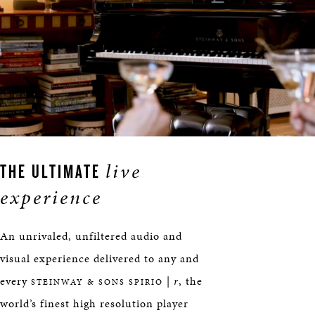
live
THE ULTIMATE
experience
An unrivaled, unfiltered audio and
visual experience delivered to any and
every
|
r
, the
STEINWAY & SONS SPIRIO
world’s finest high resolution player