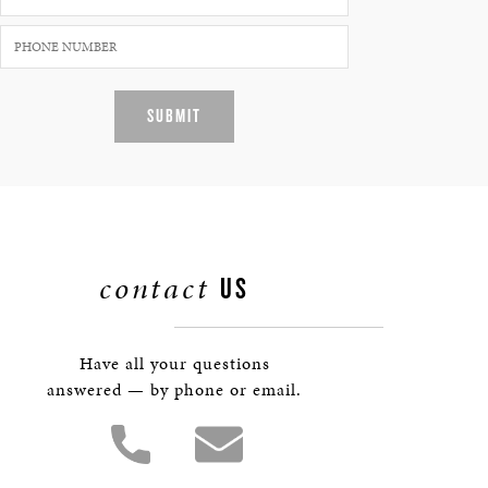
SUBMIT
contact
US
Have all your questions
answered — by phone or email.