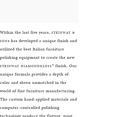
Within the last five years,
STEINWAY &
s has developed a unique finish and
SON
utilized the best Italian furniture
polishing equipment to create the new
™ finish. Our
STEINWAY DIAMONDGLOSS
unique formula provides a depth of
color and sheen unmatched in the
world of fine furniture manufacturing.
The custom hand-applied materials and
computer-controlled polishing
technology produce the flattest, most