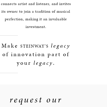
connects artist and listener, and invites
its owner to join a tradition of musical
perfection, making it an invaluable
investment.
Make
legacy
STEINWAY’S
of innovation part of
your
legacy
.
request our