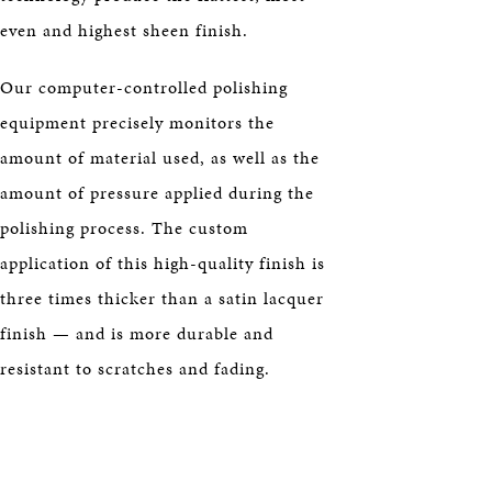
even and highest sheen finish.
Our computer-controlled polishing
equipment precisely monitors the
amount of material used, as well as the
amount of pressure applied during the
polishing process. The custom
application of this high-quality finish is
three times thicker than a satin lacquer
finish — and is more durable and
resistant to scratches and fading.