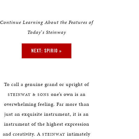
Continue Learning About the Features of
Today
’
s Steinway
NEXT: SPIRIO »
To call a genuine grand or upright of
one’s own is an
STEINWAY & SONS
overwhelming feeling. Far more than
just an exquisite instrument, it is an
instrument of the highest expression
and creativity. A
intimately
STEINWAY