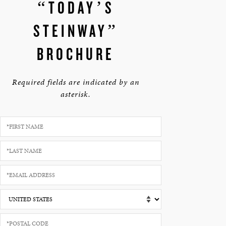
“TODAY’S
STEINWAY”
BROCHURE
Required fields are indicated by an
asterisk.