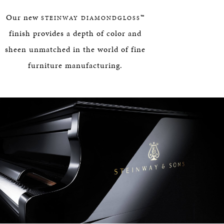
HERITAGE
Our new
™
STEINWAY DIAMONDGLOSS
EDUCATION
finish provides a depth of color and
sheen unmatched in the world of fine
furniture manufacturing.