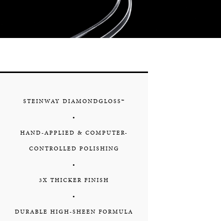
STEINWAY DIAMONDGLOSS™
•
HAND-APPLIED & COMPUTER-
CONTROLLED POLISHING
•
3X THICKER FINISH
•
DURABLE HIGH-SHEEN FORMULA