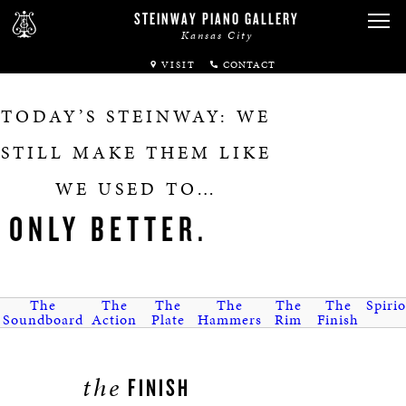
STEINWAY PIANO GALLERY
Kansas City
VISIT
ABOUT
TODAY’S STEINWAY: WE
SPIRIO
STILL MAKE THEM LIKE
WE USED TO…
PIANOS
ONLY BETTER.
SERVICES
RENTALS
The
The
The
The
The
The
Spirio
Soundboard
Action
Plate
Hammers
Rim
Finish
NEWS & EVENTS
the
FINISH