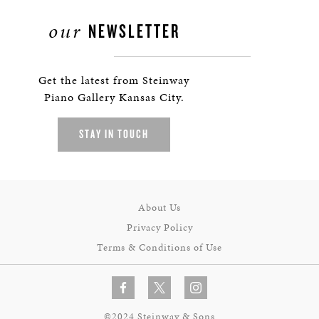
our
NEWSLETTER
Get the latest from Steinway
Piano Gallery Kansas City.
STAY IN TOUCH
About Us
Privacy Policy
Terms & Conditions of Use
©2024 Steinway & Sons