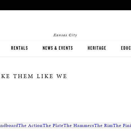
Kansas City
RENTALS
NEWS & EVENTS
HERITAGE
EDUC
HOME RENTALS
INST
AKE THEM LIKE WE
EVENT RENTALS
PIAN
ndboard
The Action
The Plate
The Hammers
The Rim
The Fin