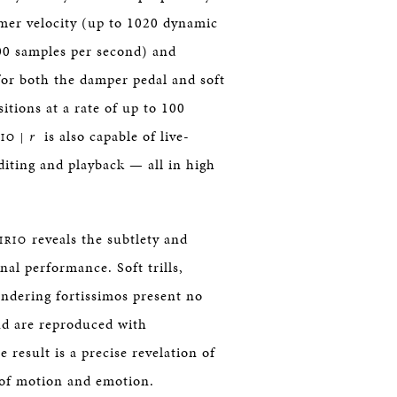
mer velocity (up to 1020 dynamic
 800 samples per second) and
for both the damper pedal and soft
itions at a rate of up to 100
r
is also capable of live-
IO |
iting and playback — all in high
reveals the subtlety and
IRIO
inal performance. Soft trills,
undering fortissimos present no
 are reproduced with
 result is a precise revelation of
e of motion and emotion.