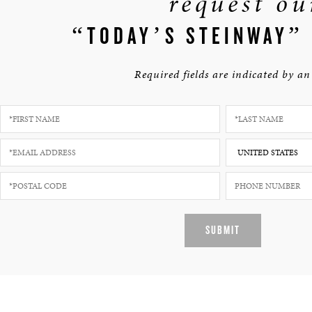
request ou
“TODAY’S STEINWAY”
Required fields are indicated by an 
SUBMIT