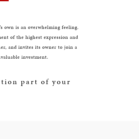
s own is an overwhelming feeling.
ment of the highest expression and
er, and invites its owner to join a
invaluable investment.
tion part of your