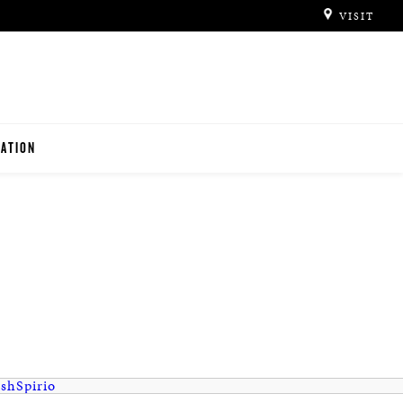
VISIT
ATION
ITUTIONS
O TEACHERS
ish
Spirio