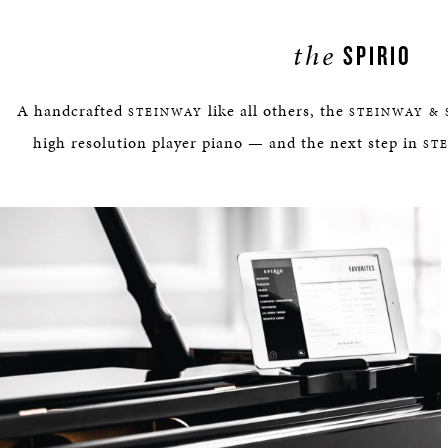
the
SPIRIO
A handcrafted
like all others, the
STEINWAY
STEINWAY & 
high resolution player piano — and the next step in
ST