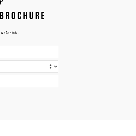
r
 BROCHURE
asterisk.