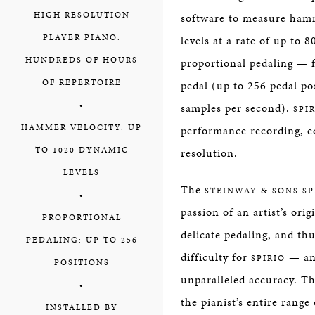
HIGH RESOLUTION
software to measure ham
PLAYER PIANO:
levels at a rate of up to
HUNDREDS OF HOURS
proportional pedaling — 
OF REPERTOIRE
pedal (up to 256 pedal pos
•
samples per second).
SPIR
HAMMER VELOCITY: UP
performance recording, ed
TO 1020 DYNAMIC
resolution.
LEVELS
The
STEINWAY & SONS SP
•
passion of an artist’s orig
PROPORTIONAL
delicate pedaling, and th
PEDALING: UP TO 256
difficulty for
— and
SPIRIO
POSITIONS
unparalleled accuracy. The
•
the pianist’s entire rang
INSTALLED BY