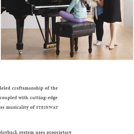
leled craftsmanship of the
coupled with cutting-edge
ss musicality of
STEINWAY
playback system uses proprietary