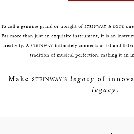
To call a genuine grand or upright of
one’
STEINWAY & SONS
Far more than just an exquisite instrument, it is an instru
creativity. A
intimately connects artist and listen
STEINWAY
tradition of musical perfection, making it an 
Make
legacy
of innova
STEINWAY’S
legacy
.