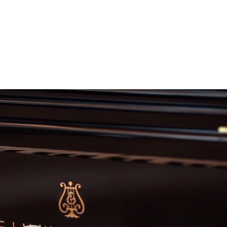
Video
Player