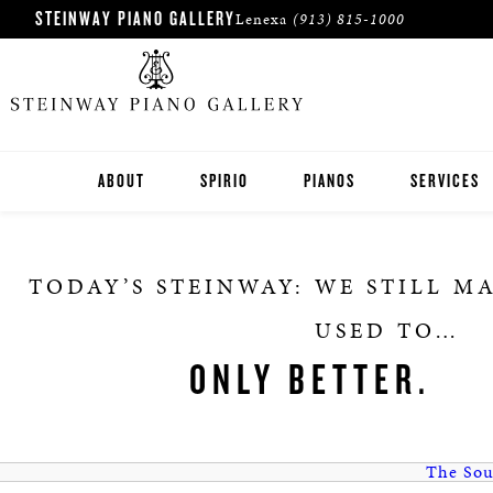
STEINWAY PIANO GALLERY
Lenexa
(913) 815-1000
ABOUT
SPIRIO
PIANOS
SERVICES
STEINWAY
TODAY’S STEINWAY: WE STILL M
BOSTON
USED TO…
ESSEX
ONLY BETTER.
PRE-OWNED INVENTORY
The Sou
ROLAND DIGITAL PIANOS