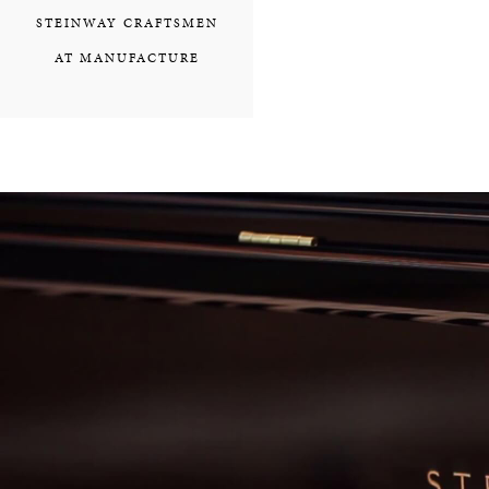
STEINWAY CRAFTSMEN
AT MANUFACTURE