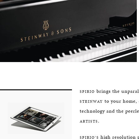
brings the unparal
SPIRIO
to your home, 
STEINWAY
technology and the peerle
.
ARTISTS
high resolution 
SPIRIO’S