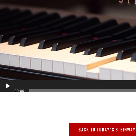
00:00
BACK TO TODAY’S STEINWAY