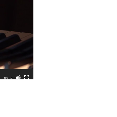
03:32