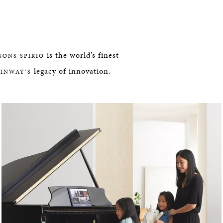
is the world’s finest
SONS SPIRIO
legacy of innovation.
EINWAY’S